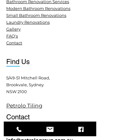
Bathroom Renovation Services
Modern Bathroom Renovations
Small Bathroom Renovations
Laundry Renovations
Gallery
FAQ's
Contact
Find Us
5/49-51 Mitchell Road,
Brookvale, Sydney
NSW 2100
Petrolo Tiling
Contact
+61 413 379 608