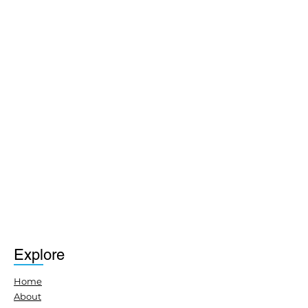
Explore
Home
About