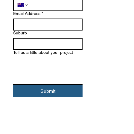
Email Address
*
Suburb
Tell us a little about your project
Submit