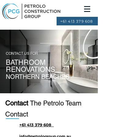
+61 413 379 608
CONTACT US FOR
BATHROOM
RENOVATIONS
NORTHERN BEACHES
Contact
The Petrolo Team
Contact
+61 413 379 608
info@petrologroup.com.au