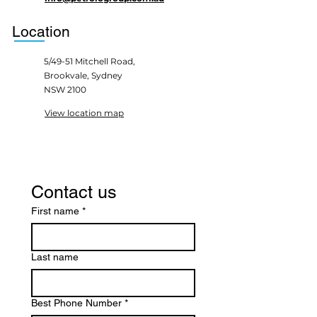
Location
5/49-51 Mitchell Road,
Brookvale, Sydney
NSW 2100
View location map
Contact us
First name
*
Last name
Best Phone Number
*