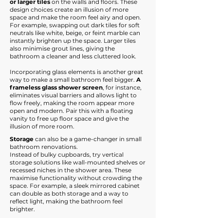
or larger tiles
on the walls and floors. These
design choices create an illusion of more
space and make the room feel airy and open.
For example, swapping out dark tiles for soft
neutrals like white, beige, or feint marble can
instantly brighten up the space. Larger tiles
also minimise grout lines, giving the
bathroom a cleaner and less cluttered look.
Incorporating glass elements is another great
way to make a small bathroom feel bigger.
A
frameless glass shower screen
, for instance,
eliminates visual barriers and allows light to
flow freely, making the room appear more
open and modern. Pair this with a floating
vanity to free up floor space and give the
illusion of more room.​
Storage
can also be a game-changer in small
bathroom renovations.
Instead of bulky cupboards, try vertical
storage solutions like wall-mounted shelves or
recessed niches in the shower area. These
maximise functionality without crowding the
space. For example, a sleek mirrored cabinet
can double as both storage and a way to
reflect light, making the bathroom feel
brighter.