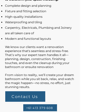
​Complete design and planning
Fixture and fitting selection
High-quality installations
Waterproofing and tiling
Carpentry, Electricals, Plumbing and Joinery
are all taken care of
Modern and functional layouts​
We know our clients want a renovation
experience that's seamless and stress-free.
That’s why our expert team handles it all—
planning, design, construction, finishing
touches, and even the cleanup during your
bathroom or ensuite renovation
From vision to reality, we’ll create your dream
bathroom while you sit back, relax, and watch
the magic happen—no stress, no effort, just
stunning results.
Contact Us
+61 413 379 608