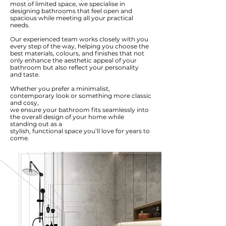
most of limited space, we specialise in
designing bathrooms that feel open and
spacious while meeting all your practical
needs.
Our experienced team works closely with you
every step of the way, helping you choose the
best materials, colours, and finishes that not
only enhance the aesthetic appeal of your
bathroom but also reflect your personality
and taste.
Whether you prefer a minimalist,
contemporary look or something more classic
and cosy,
we ensure your bathroom fits seamlessly into
the overall design of your home while
standing out as a
stylish, functional space you’ll love for years to
come.