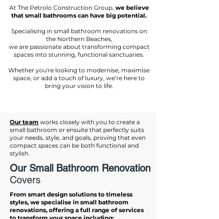
At The Petrolo Construction Group,
we believe
that small bathrooms can have big potential.
Specialising in small bathroom renovations on
the Northern Beaches,
we are passionate about transforming compact
spaces into stunning, functional sanctuaries.
Whether you're looking to modernise, maximise
space, or add a touch of luxury, we’re here to
bring your vision to life.
Our team
works closely with you to create a
small bathroom or ensuite that perfectly suits
your needs, style, and goals, proving that even
compact spaces can be both functional and
stylish.
Our Small Bathroom Renovation
Covers
From smart design solutions to timeless
styles, we specialise in small bathroom
renovations, offering a full range of services
to transform your space including: