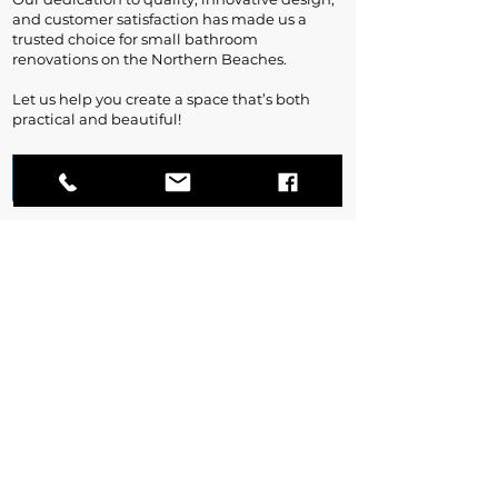
and customer satisfaction has made us a
trusted choice for small bathroom
renovations on the Northern Beaches.
Let us help you create a space that’s both
practical and beautiful!
Contact Us
Ready to Start your
Northern Beaches Bathroom
Renovation?
Contact Us For A Free Quote!
Contact Us