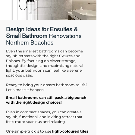
Design Ideas for Ensuites &
Small Bathroom
Renovations
Northern Beaches
Even the smallest bathrooms can become
stylish retreats with the right fixtures and
finishes. By focusing on clever storage,
thoughtful design, and maximising natural
light, your bathroom can feel like a serene,
spacious oasis.
Ready to bring your dream bathroom to life?
Let’s make it happen!
Small bathrooms can still pack a big punch
with the right design choices!
Even in compact spaces, you can create a
stylish, functional, and inviting retreat that
feels more spacious and relaxing.
One simple trick is to use
light-coloured tiles