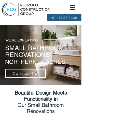
+61 413 379 608
WE'RE EXPERTS IN
SMALL BATHROOM
RENOVATIONS
NORTHERN BEACHES
Contact Us
Beautiful Design Meets
Functionality in
Our Small Bathroom
Renovations