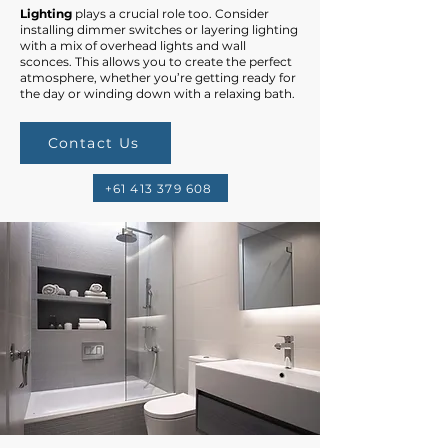
Lighting
plays a crucial role too. Consider
installing dimmer switches or layering lighting
with a mix of overhead lights and wall
sconces. This allows you to create the perfect
atmosphere, whether you’re getting ready for
the day or winding down with a relaxing bath.
Contact Us
+61 413 379 608