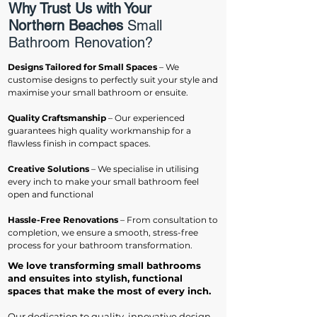
Why Trust Us with Your
Northern Beaches
Small
Bathroom Renovation?
Designs Tailored for Small Spaces
– We
customise designs to perfectly suit your style and
maximise your small bathroom or ensuite.
Quality Craftsmanship
– Our experienced
guarantees high quality workmanship for a
flawless finish in compact spaces.
Creative Solutions
– We specialise in utilising
every inch to make your small bathroom feel
open and functional
Hassle-Free Renovations
– From consultation to
completion, we ensure a smooth, stress-free
process for your bathroom transformation.
We love transforming small bathrooms
and ensuites into stylish, functional
spaces that make the most of every inch.
Our dedication to quality, innovative design,