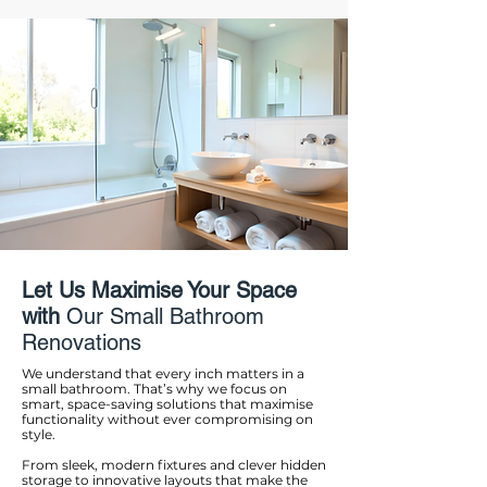
Let Us Maximise Your Space
with
Our Small Bathroom
Renovations
We understand that every inch matters in a
small bathroom. That’s why we focus on
smart, space-saving solutions that maximise
functionality without ever compromising on
style.
From sleek, modern fixtures and clever hidden
storage to innovative layouts that make the