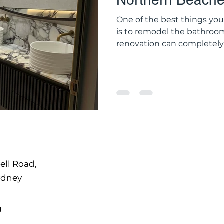
Northern Beach
One of the best things yo
is to remodel the bathroo
renovation can completely
to day, whether you're ma
again, making it more usefu
property in the long term. For homeowners in the
Northern Beaches, a good r
style; it's also about comfo
most of living by the coast
ell Road,
ydney
g