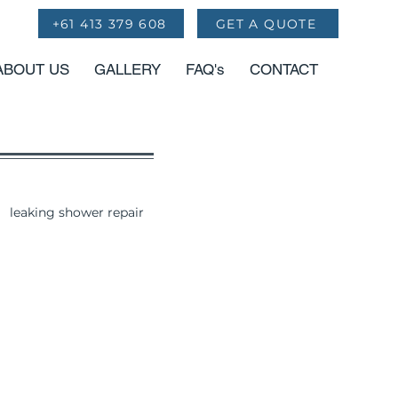
+61 413 379 608
GET A QUOTE
ABOUT US
GALLERY
FAQ's
CONTACT
leaking shower repair