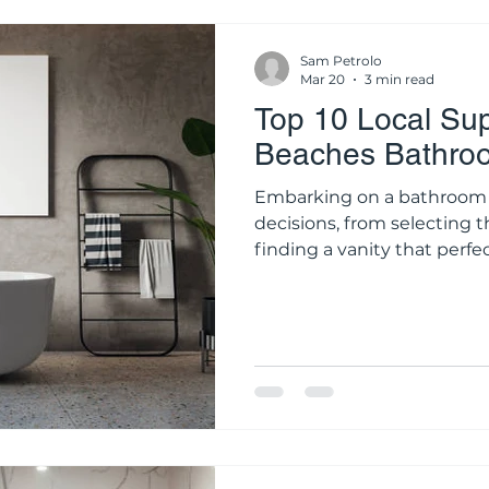
Sam Petrolo
Mar 20
3 min read
Top 10 Local Sup
Beaches Bathro
Embarking on a bathroom 
decisions, from selecting t
finding a vanity that perfe
style. While the internet of
clicking "add to cart" on bu
approach for a permanent s
photographs rarely capture
porcelain tile, nor can th
weight and quality of a br