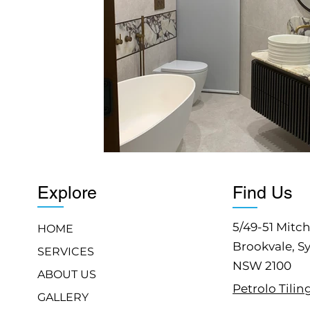
Explore
Find Us
5/49-51 Mitch
HOME
Brookvale, S
SERVICES
NSW 2100
ABOUT US
Petrolo Tilin
GALLERY