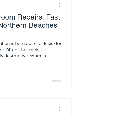
oom Repairs: Fast
 Northern Beaches
ion is born out of a desire for
. Often, the catalyst is
hly destructive. When a
ils, a hidden pipe bursts
r base cracks, water begins to
ral integrity of your home. In
our absolute worst enemy.
spect your busy schedule,
ut-of-area contractor to