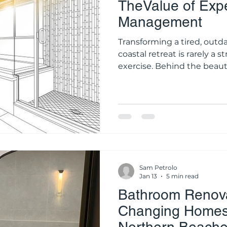
TheValue of Expe
Management
Transforming a tired, outd
coastal retreat is rarely a 
exercise. Behind the beau
brass tapware lies a highl
structural, plumbing, and e
residential bathroom renovation requires t
coordination of at least hal
tradespeople. From the ini
final silicone application, 
Sam Petrolo
Jan 13
5 min read
Bathroom Renova
Changing Homes 