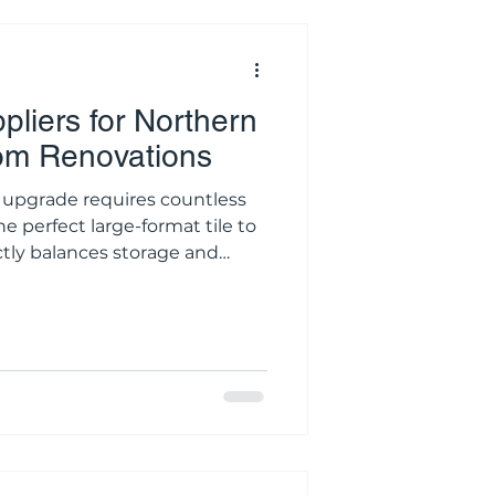
pliers for Northern
om Renovations
upgrade requires countless
he perfect large-format tile to
ctly balances storage and
fers endless inspiration,
ilding materials is a risky
tructural space. Online
 the true undertone of a
ey convey the mechanical
ass mixer tap. When you are i