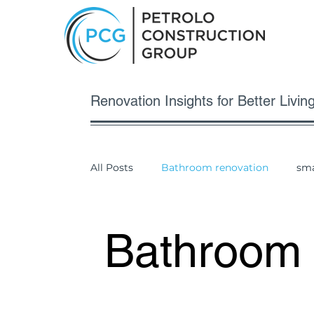
Renovation Insights for Better Living
All Posts
Bathroom renovation
sma
Bathroom 