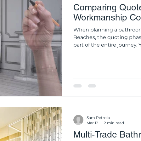
Comparing Quote
Workmanship Cos
When planning a bathroom upgrade o
Beaches, the quoting phas
part of the entire journey
same set of design inspirati
contractors and receive thr
It is human nature to grav
number, especially when r
Sydney property. However, 
construction industry, a he
rarely a s
Sam Petrolo
Mar 12
2 min read
Multi-Trade Bath