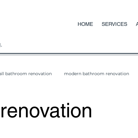
HOME
SERVICES
.
ll bathroom renovation
modern bathroom renovation
renovation