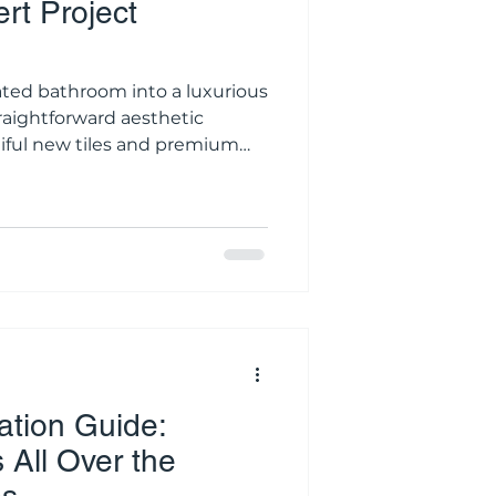
rt Project
ated bathroom into a luxurious
straightforward aesthetic
tiful new tiles and premium
y complex sequence of
lectrical work. A standard
he precise
f a dozen specialized, licensed
tial demolition crew to the
every single step
tion Guide:
All Over the