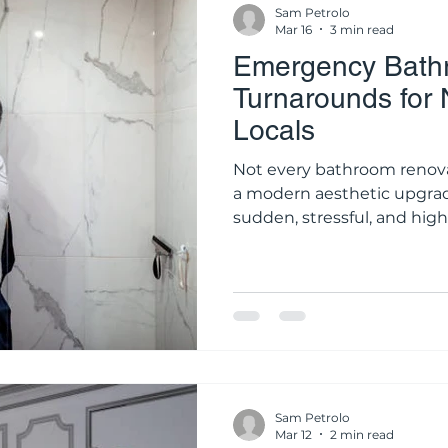
Sam Petrolo
Mar 16
3 min read
Emergency Bathr
Turnarounds for
Locals
Not every bathroom renovat
a modern aesthetic upgrade
sudden, stressful, and hig
waterproofing membrane fa
behind a vanity, or a showe
silently destroy the structu
these scenarios, time is y
Water damage does not re
and waiting weeks for an o
Sam Petrolo
Mar 12
2 min read