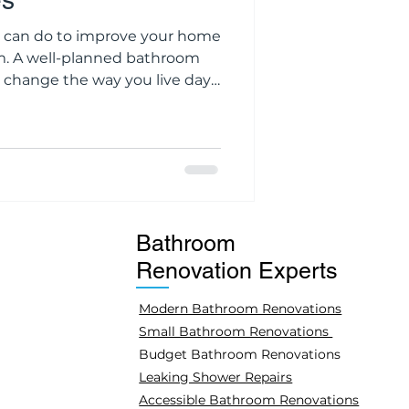
es
u can do to improve your home
m. A well-planned bathroom
 change the way you live day
king an old space look new
l, or adding value to your
enovation is not just about
rt, durability, and making the
. We at Petrolo Group
Bathroom
Renovation Experts
Modern Bathroom Renovations
Small Bathroom Renovations
Budget Bathroom Renovations
Leaking Shower Repairs
Accessible Bathroom Renovations