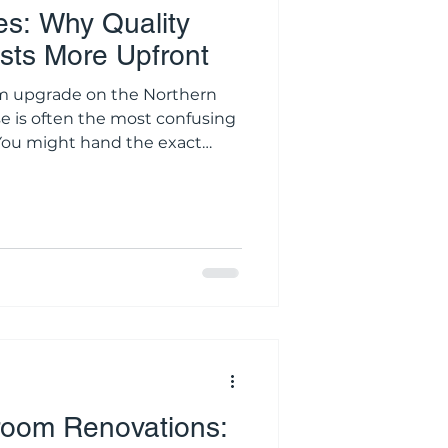
s: Why Quality
ts More Upfront
n the Northern
e is often the most confusing
. You might hand the exact
ons to three different local
ee wildly different price tags.
itate toward the lowest
enovating an expensive
in the residential
avily discounted quote is
room Renovations: